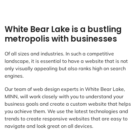
White Bear Lake is a bustling
metropolis with businesses
Of all sizes and industries. In such a competitive
landscape, it is essential to have a website that is not
only visually appealing but also ranks high on search
engines.
Our team of web design experts in White Bear Lake,
MINN, will work closely with you to understand your
business goals and create a custom website that helps
you achieve them. We use the latest technologies and
trends to create responsive websites that are easy to
navigate and look great on all devices.