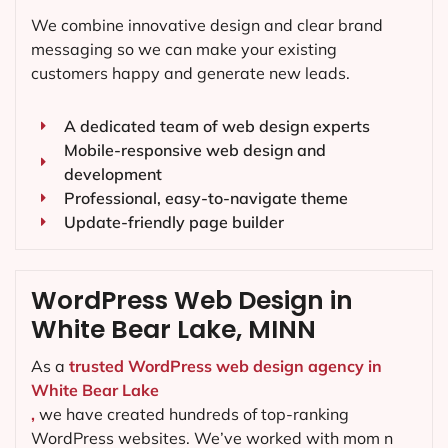
We combine innovative design and clear brand
messaging so we can make your existing
customers happy and generate new leads.
A dedicated team of web design experts
Mobile-responsive web design and
development
Professional, easy-to-navigate theme
Update-friendly page builder
WordPress Web Design in
White Bear Lake, MINN
As a
trusted WordPress web design agency in
White Bear Lake
,
we have created hundreds of top-ranking
WordPress websites. We’ve worked with mom n