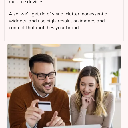
multiple devices.
Also, we’ll get rid of visual clutter, nonessential
widgets, and use high-resolution images and
content that matches your brand.