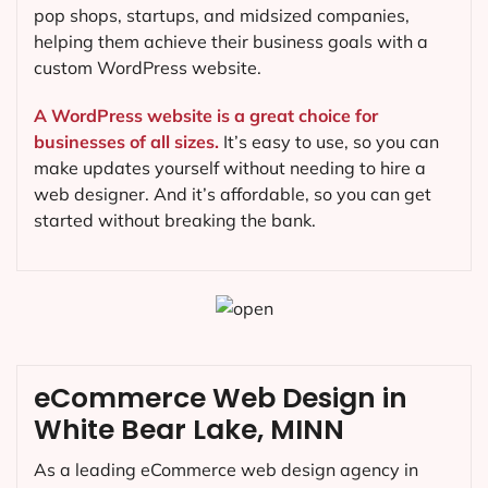
pop shops, startups, and midsized companies,
helping them achieve their business goals with a
custom WordPress website.
A WordPress website is a great choice for
businesses of all sizes.
It’s easy to use, so you can
make updates yourself without needing to hire a
web designer. And it’s affordable, so you can get
started without breaking the bank.
eCommerce Web Design in
White Bear Lake, MINN
As a leading eCommerce web design agency in