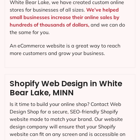
White Bear Lake, we have created custom online
stores for businesses of all sizes.
We’ve helped
small businesses increase their online sales by
hundreds of thousands of dollars,
and we can do
the same for you.
An eCommerce website is a great way to reach
more customers and grow your business.
Shopify Web Design in White
Bear Lake, MINN
Is it time to build your online shop? Contact Web
Design Shop for a secure, SEO-friendly Shopify
website made to match your brand. Our website
design company will ensure that your Shopify
website can fit on any screen and is accessible on