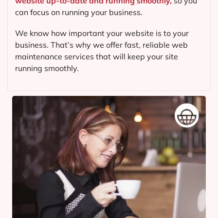
website up-to-date and running smoothly,
so you
can focus on running your business.
We know how important your website is to your
business. That’s why we offer fast, reliable web
maintenance services that will keep your site
running smoothly.