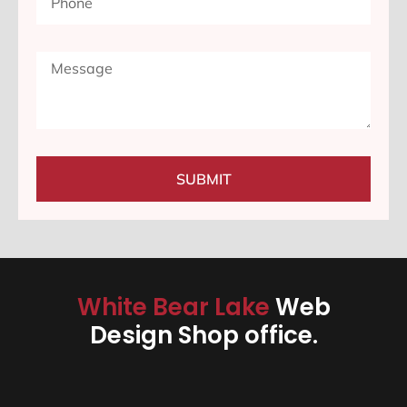
SUBMIT
White Bear Lake
Web
Design Shop office.