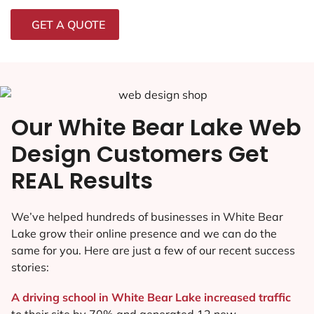
GET A QUOTE
Our White Bear Lake Web
Design Customers Get
REAL Results
We’ve helped hundreds of businesses in White Bear
Lake grow their online presence and we can do the
same for you. Here are just a few of our recent success
stories:
A driving school in White Bear Lake increased traffic
to their site by 70% and generated 12 new