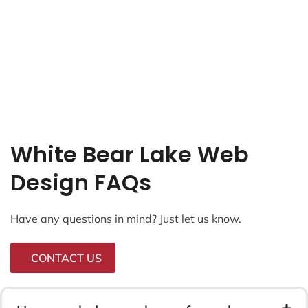
White Bear Lake Web
Design FAQs
Have any questions in mind? Just let us know.
CONTACT US