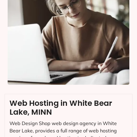
Web Hosting in White Bear
Lake, MINN
Web Design Shop web design agency in White
Bear Lake, provides a full range of web hosting