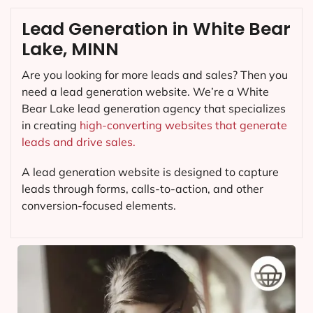
Lead Generation in White Bear
Lake, MINN
Are you looking for more leads and sales? Then you
need a lead generation website. We’re a White
Bear Lake lead generation agency that specializes
in creating
high-converting websites that generate
leads and drive sales.
A lead generation website is designed to capture
leads through forms, calls-to-action, and other
conversion-focused elements.