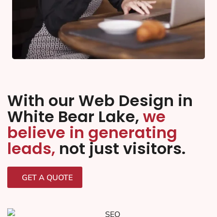
With our Web Design in
White Bear Lake,
we
believe in generating
leads,
not just visitors.
GET A QUOTE