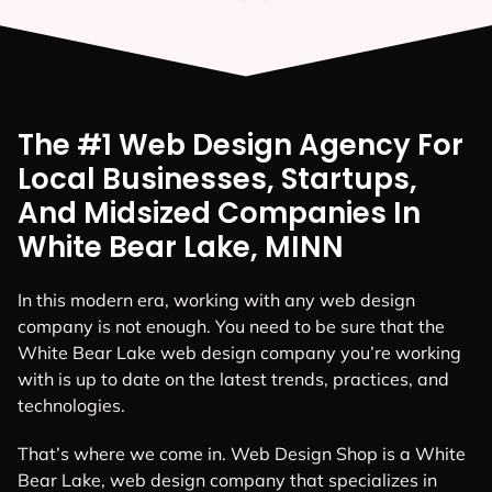
The #1 Web Design Agency For
Local Businesses, Startups,
And Midsized Companies In
White Bear Lake, MINN
In this modern era, working with any web design
company is not enough. You need to be sure that the
White Bear Lake web design company you’re working
with is up to date on the latest trends, practices, and
technologies.
That’s where we come in. Web Design Shop is a White
Bear Lake, web design company that specializes in