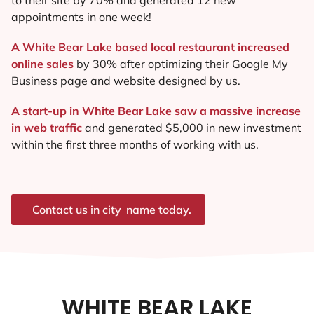
appointments in one week!
A White Bear Lake based local restaurant increased
online sales
by 30% after optimizing their Google My
Business page and website designed by us.
A start-up in White Bear Lake saw a massive increase
in web traffic
and generated $5,000 in new investment
within the first three months of working with us.
Contact us in city_name today.
WHITE BEAR LAKE