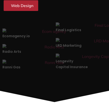
Web Design
Final Logistics
Ecomagency.io
LRD Marketing
Radio Arts
Longevity
Capital Insurance
Ranni Gas