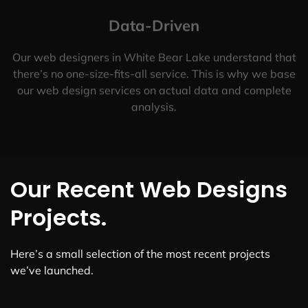
Data-Driven
Our web designers in White Bear Lake understand that
there’s no one-size-fits-all service. This is why we base
our web design services on actual data and complete
analysis.
Our Recent Web Designs
Projects.
Here’s a small selection of the most recent projects
we’ve launched.