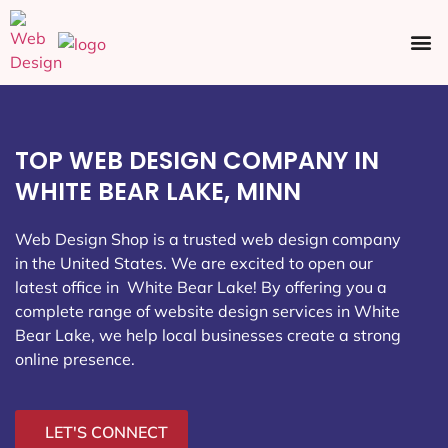
Ecommerce SEO
Web Design
Social Media
TOP WEB DESIGN COMPANY IN
WHITE BEAR LAKE, MINN
Web Design Shop is a trusted web design company
in the United States. We are excited to open our
latest office in White Bear Lake
! By offering you a
complete range of website design services in White
Bear Lake, we help local businesses create a strong
online presence.
LET'S CONNECT