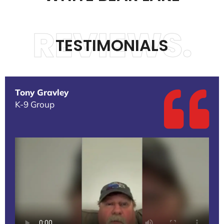
REVIEWS.
TESTIMONIALS
Tony Gravley
K-9 Group