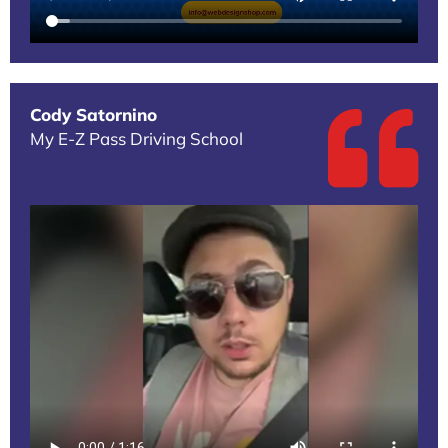
Cody Satornino
My E-Z Pass Driving School