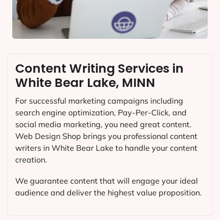
Content Writing Services in
White Bear Lake, MINN
For successful marketing campaigns including
search engine optimization, Pay-Per-Click, and
social media marketing, you need great content.
Web Design Shop brings you professional content
writers in White Bear Lake to handle your content
creation.
We guarantee content that will engage your ideal
audience and deliver the highest value proposition.