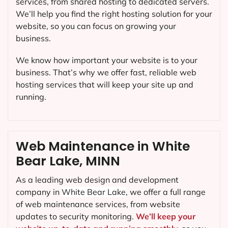
services, from shared hosting to dedicated servers.
We’ll help you find the right hosting solution for your
website, so you can focus on growing your
business.
We know how important your website is to your
business. That’s why we offer fast, reliable web
hosting services that will keep your site up and
running.
Web Maintenance in White
Bear Lake, MINN
As a leading web design and development
company in
White Bear Lake
, we offer a full range
of web maintenance services, from website
updates to security monitoring.
We’ll keep your