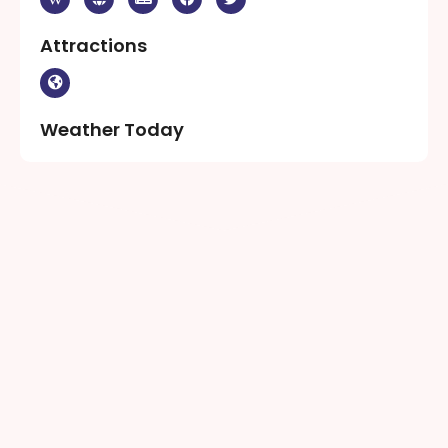
Attractions
Weather Today