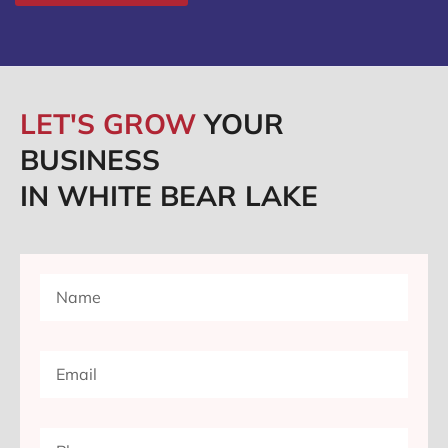
LET'S GROW
YOUR
BUSINESS
IN WHITE BEAR LAKE