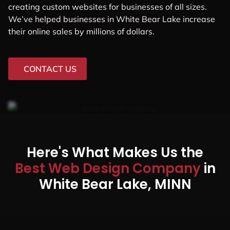
creating custom websites for businesses of all sizes.
We’ve helped businesses in White Bear Lake increase
their online sales by millions of dollars.
CONTACT US
Here's What Makes Us the
Best Web Design Company
in
White Bear Lake, MINN