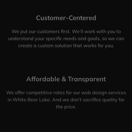
Customer-Centered
We put our customers first. We’ll work with you to
understand your specific needs and goals, so we can
create a custom solution that works for you.
Affordable & Transparent
We offer competitive rates for our web design services
in White Bear Lake. And we don’t sacrifice quality for
the price.