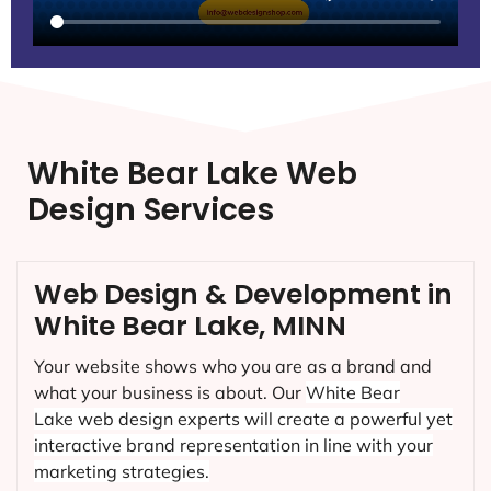
White Bear Lake Web
Design Services
Web Design & Development in
White Bear Lake, MINN
Your website shows who you are as a brand and
what your business is about. Our
White Bear
Lake
web design experts will create a powerful yet
interactive brand representation in line with your
marketing strategies.