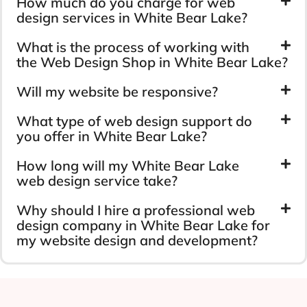
How much do you charge for web
design services in White Bear Lake?
What is the process of working with
the Web Design Shop in White Bear Lake?
Will my website be responsive?
What type of web design support do
you offer in White Bear Lake?
How long will my White Bear Lake
web design service take?
Why should I hire a professional web
design company in White Bear Lake for
my website design and development?