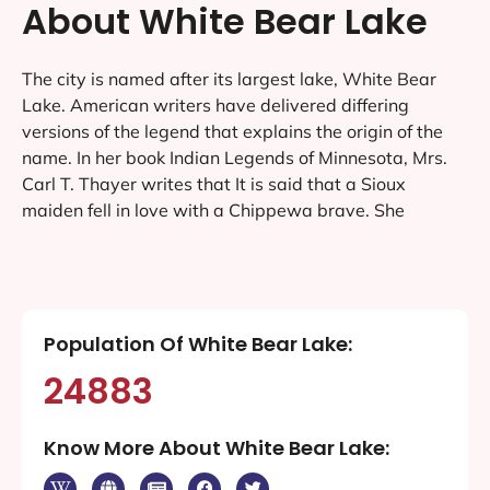
About White Bear Lake
The city is named after its largest lake, White Bear
Lake. American writers have delivered differing
versions of the legend that explains the origin of the
name. In her book Indian Legends of Minnesota, Mrs.
Carl T. Thayer writes that It is said that a Sioux
maiden fell in love with a Chippewa brave. She
Population Of White Bear Lake:
24883
Know More About White Bear Lake: