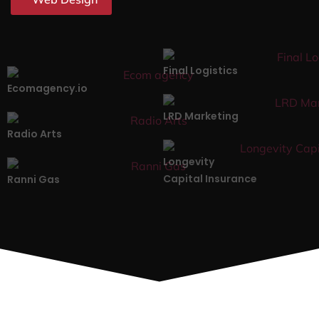
Final Logistics
Ecomagency.io
LRD Marketing
Radio Arts
Longevity
Capital Insurance
Ranni Gas