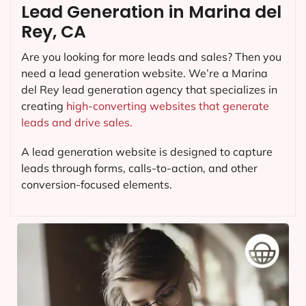
Lead Generation in Marina del
Rey, CA
Are you looking for more leads and sales? Then you
need a lead generation website. We’re a Marina
del Rey lead generation agency that specializes in
creating
high-converting websites that generate
leads and drive sales.
A lead generation website is designed to capture
leads through forms, calls-to-action, and other
conversion-focused elements.