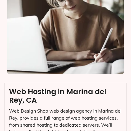
Web Hosting in Marina del
Rey, CA
Web Design Shop web design agency in Marina del
Rey, provides a full range of web hosting services,
from shared hosting to dedicated servers. We’ll