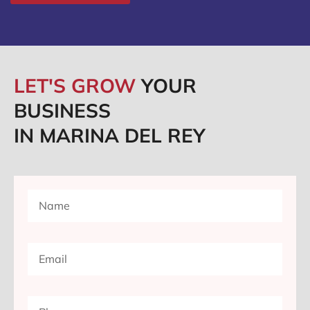
LET'S GROW
YOUR
BUSINESS
IN MARINA DEL REY