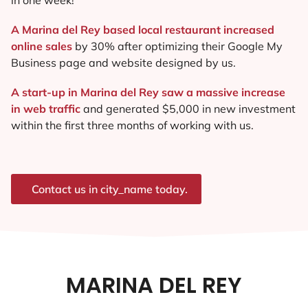
A Marina del Rey based local restaurant increased
online sales
by 30% after optimizing their Google My
Business page and website designed by us.
A start-up in Marina del Rey saw a massive increase
in web traffic
and generated $5,000 in new investment
within the first three months of working with us.
Contact us in city_name today.
MARINA DEL REY