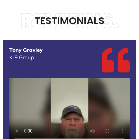
REVIEWS.
TESTIMONIALS
Tony Gravley
K-9 Group