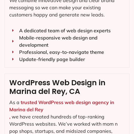
We combine innovative design and clear brand
messaging so we can make your existing
customers happy and generate new leads.
A dedicated team of web design experts
Mobile-responsive web design and
development
Professional, easy-to-navigate theme
Update-friendly page builder
WordPress Web Design in
Marina del Rey, CA
As a
trusted WordPress web design agency in
Marina del Rey
,
we have created hundreds of top-ranking
WordPress websites. We’ve worked with mom n
pop shops, startups, and midsized companies,