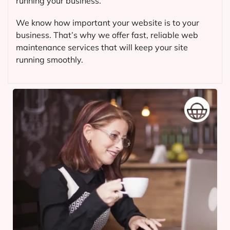
running your business.
We know how important your website is to your
business. That’s why we offer fast, reliable web
maintenance services that will keep your site
running smoothly.