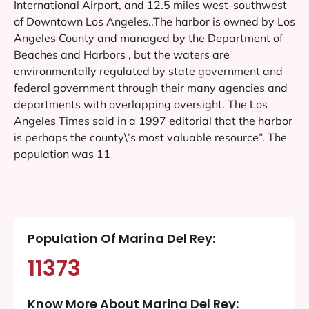
International Airport, and 12.5 miles west-southwest
of Downtown Los Angeles..The harbor is owned by Los
Angeles County and managed by the Department of
Beaches and Harbors , but the waters are
environmentally regulated by state government and
federal government through their many agencies and
departments with overlapping oversight. The Los
Angeles Times said in a 1997 editorial that the harbor
is perhaps the county\’s most valuable resource”. The
population was 11
Population Of Marina Del Rey:
11373
Know More About Marina Del Rey: