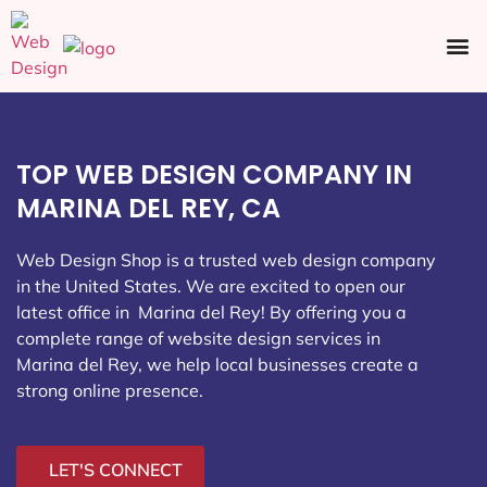
Ecommerce SEO
Web Design
Social Media
TOP WEB DESIGN COMPANY IN
MARINA DEL REY, CA
Web Design Shop is a trusted web design company
in the United States. We are excited to open our
latest office in Marina del Rey
! By offering you a
complete range of website design services in
Marina del Rey, we help local businesses create a
strong online presence.
LET'S CONNECT