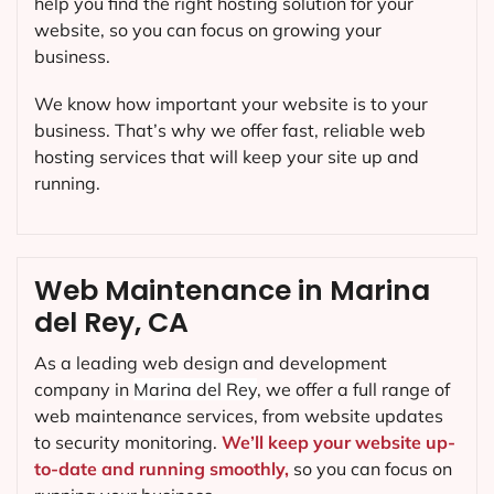
help you find the right hosting solution for your
website, so you can focus on growing your
business.
We know how important your website is to your
business. That’s why we offer fast, reliable web
hosting services that will keep your site up and
running.
Web Maintenance in Marina
del Rey, CA
As a leading web design and development
company in
Marina del Rey
, we offer a full range of
web maintenance services, from website updates
to security monitoring.
We’ll keep your website up-
to-date and running smoothly,
so you can focus on