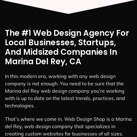
The #1 Web Design Agency For
Local Businesses, Startups,
And Midsized Companies In
Marina Del Rey, CA
In this modern era, working with any web design
company is not enough. You need to be sure that the
Marina del Rey web design company you’re working
with is up to date on the latest trends, practices, and
technologies.
That’s where we come in. Web Design Shop is a Marina
del Rey, web design company that specializes in
creating custom websites for businesses of all sizes.