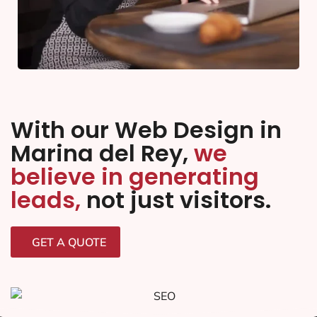
With our Web Design in
Marina del Rey,
we
believe in generating
leads,
not just visitors.
GET A QUOTE