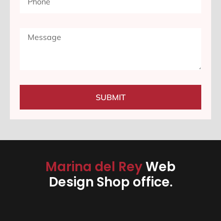
SUBMIT
Marina del Rey
Web
Design Shop office.