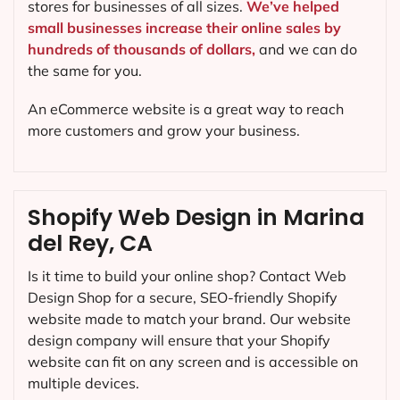
stores for businesses of all sizes.
We’ve helped
small businesses increase their online sales by
hundreds of thousands of dollars,
and we can do
the same for you.
An eCommerce website is a great way to reach
more customers and grow your business.
Shopify Web Design in Marina
del Rey, CA
Is it time to build your online shop? Contact Web
Design Shop for a secure, SEO-friendly Shopify
website made to match your brand. Our website
design company will ensure that your Shopify
website can fit on any screen and is accessible on
multiple devices.