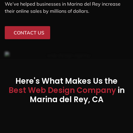
We’ve helped businesses in Marina del Rey increase
their online sales by millions of dollars.
CONTACT US
Here's What Makes Us the
Best Web Design Company
in
Marina del Rey, CA