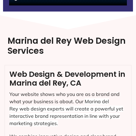
Marina del Rey Web Design
Services
Web Design & Development in
Marina del Rey, CA
Your website shows who you are as a brand and
what your business is about. Our
Marina del
Rey
web design experts will create a powerful yet
interactive brand representation in line with your
marketing strategies.