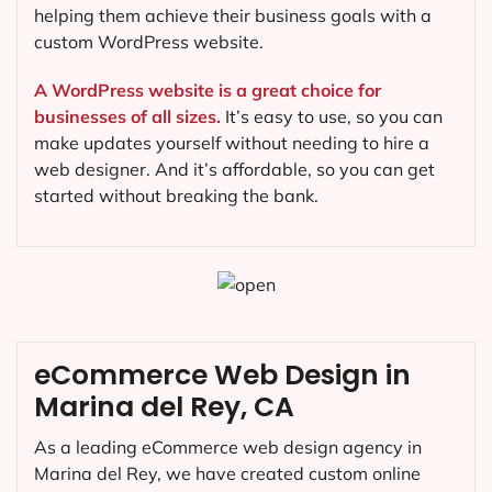
helping them achieve their business goals with a
custom WordPress website.
A WordPress website is a great choice for
businesses of all sizes.
It’s easy to use, so you can
make updates yourself without needing to hire a
web designer. And it’s affordable, so you can get
started without breaking the bank.
eCommerce Web Design in
Marina del Rey, CA
As a leading eCommerce web design agency in
Marina del Rey, we have created custom online