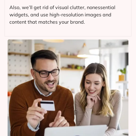
Also, we’ll get rid of visual clutter, nonessential
widgets, and use high-resolution images and
content that matches your brand.