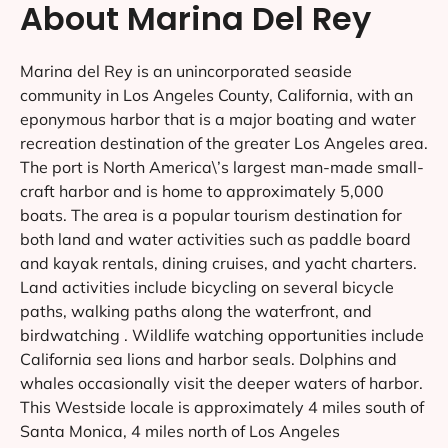
About Marina Del Rey
Marina del Rey is an unincorporated seaside
community in Los Angeles County, California, with an
eponymous harbor that is a major boating and water
recreation destination of the greater Los Angeles area.
The port is North America\’s largest man-made small-
craft harbor and is home to approximately 5,000
boats. The area is a popular tourism destination for
both land and water activities such as paddle board
and kayak rentals, dining cruises, and yacht charters.
Land activities include bicycling on several bicycle
paths, walking paths along the waterfront, and
birdwatching . Wildlife watching opportunities include
California sea lions and harbor seals. Dolphins and
whales occasionally visit the deeper waters of harbor.
This Westside locale is approximately 4 miles south of
Santa Monica, 4 miles north of Los Angeles