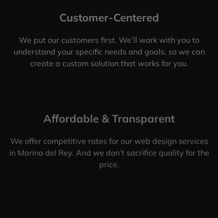
Customer-Centered
We put our customers first. We’ll work with you to
understand your specific needs and goals, so we can
create a custom solution that works for you.
Affordable & Transparent
We offer competitive rates for our web design services
in Marina del Rey. And we don’t sacrifice quality for the
price.