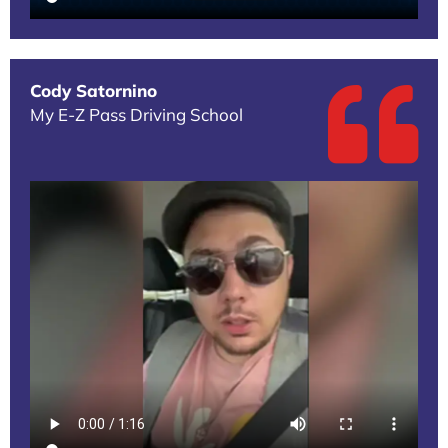
Cody Satornino
My E-Z Pass Driving School