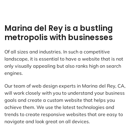
Marina del Rey is a bustling
metropolis with businesses
Of all sizes and industries. In such a competitive
landscape, it is essential to have a website that is not
only visually appealing but also ranks high on search
engines.
Our team of web design experts in Marina del Rey, CA,
will work closely with you to understand your business
goals and create a custom website that helps you
achieve them. We use the latest technologies and
trends to create responsive websites that are easy to
navigate and look great on all devices.