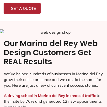
GET A QUOTE
Our Marina del Rey Web
Design Customers Get
REAL Results
We’ve helped hundreds of businesses in Marina del Rey
grow their online presence and we can do the same for
you. Here are just a few of our recent success stories:
A driving school in Marina del Rey increased traffic
to
their site by 70% and generated 12 new appointments
in one week!