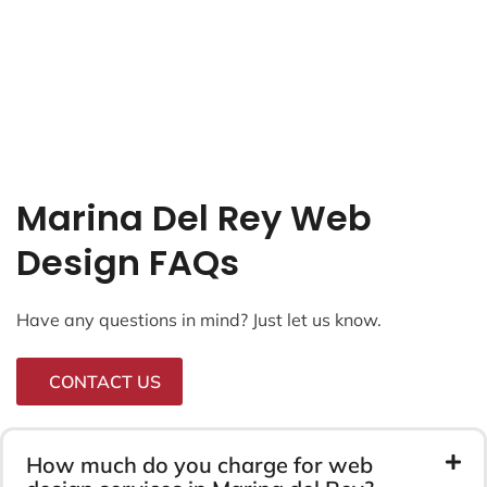
Marina Del Rey Web
Design FAQs
Have any questions in mind? Just let us know.
CONTACT US
How much do you charge for web