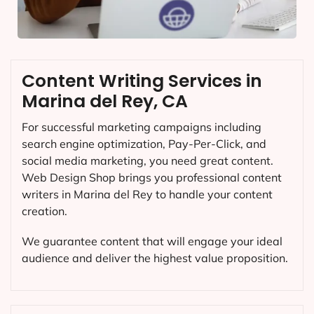
Content Writing Services in
Marina del Rey, CA
For successful marketing campaigns including
search engine optimization, Pay-Per-Click, and
social media marketing, you need great content.
Web Design Shop brings you professional content
writers in Marina del Rey to handle your content
creation.
We guarantee content that will engage your ideal
audience and deliver the highest value proposition.