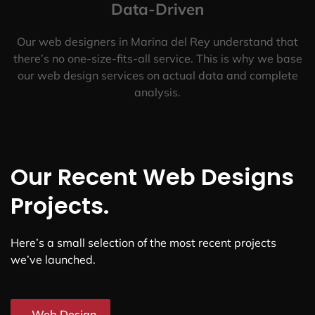
Data-Driven
Our web designers in Marina del Rey understand that
there’s no one-size-fits-all service. This is why we base
our web design services on actual data and complete
analysis.
Our Recent Web Designs
Projects.
Here’s a small selection of the most recent projects
we’ve launched.
Web Design