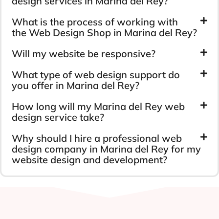
design services in Marina del Rey?
What is the process of working with
the Web Design Shop in Marina del Rey?
Will my website be responsive?
What type of web design support do
you offer in Marina del Rey?
How long will my Marina del Rey web
design service take?
Why should I hire a professional web
design company in Marina del Rey for my
website design and development?