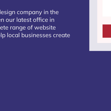
design company in the
 our latest office in
lete range of website
lp local businesses create