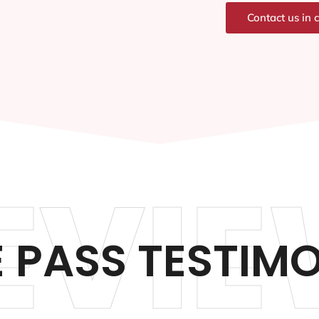
Contact us in 
EVIE
 PASS TESTIM