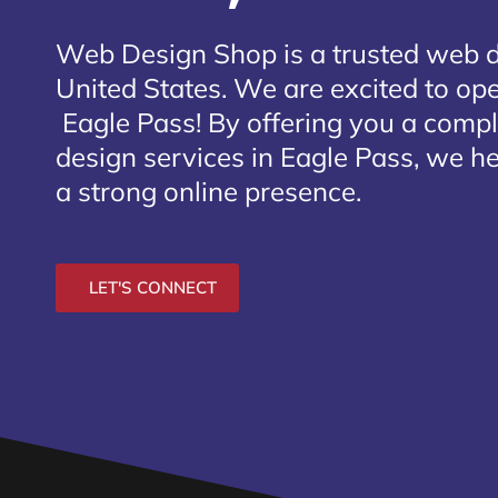
Web Design Shop is a trusted web 
United States. We are excited to open
Eagle Pass
! By offering you a comp
design services in Eagle Pass, we he
a strong online presence.
LET'S CONNECT