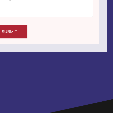
SUBMIT