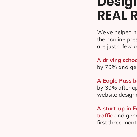
Desig
REAL 
We’ve helped h
their online pr
are just a few o
A driving schoo
by 70% and ge
A Eagle Pass b
by 30% after o
website design
A start-up in 
traffic
and gene
first three mon