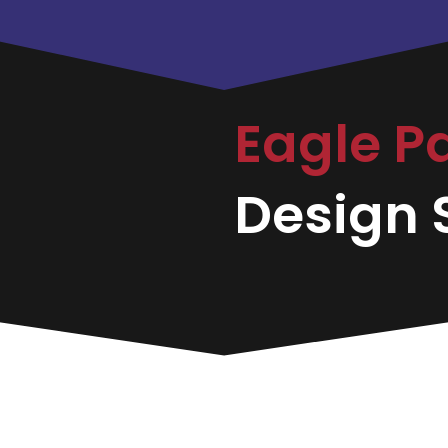
Eagle P
Design S