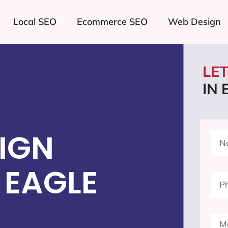
Local SEO
Ecommerce SEO
Web Design
LE
IN 
IGN
 EAGLE