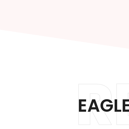
R
EAGLE