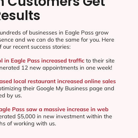
n Customers Get
Results
undreds of businesses in Eagle Pass grow
esence and we can do the same for you. Here
f our recent success stories:
l in Eagle Pass increased traffic
to their site
nerated 12 new appointments in one week!
ased local restaurant increased online sales
ptimizing their Google My Business page and
ed by us.
Eagle Pass saw a massive increase in web
rated $5,000 in new investment within the
ths of working with us.