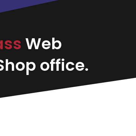
ass
Web
hop office.