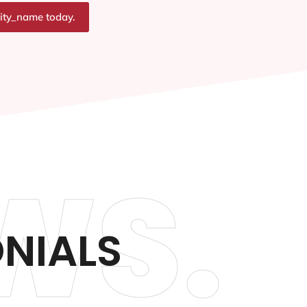
city_name today.
WS.
ONIALS