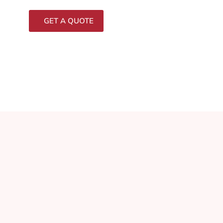
GET A QUOTE