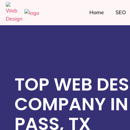
Home
SEO
TOP WEB DES
COMPANY IN
PASS, TX