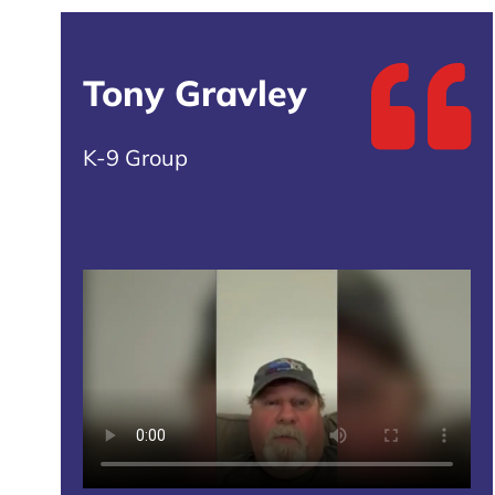
Tony Gravley
K-9 Group