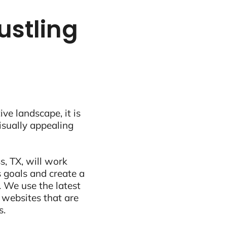
ustling
ive landscape, it is
visually appealing
s, TX, will work
 goals and create a
 We use the latest
 websites that are
s.