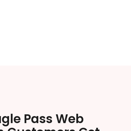
agle Pass Web