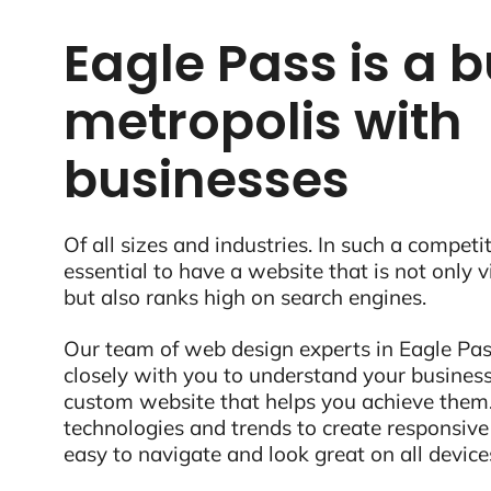
Eagle Pass is a b
metropolis with
businesses
Of all sizes and industries. In such a competit
essential to have a website that is not only 
but also ranks high on search engines.
Our team of web design experts in Eagle Pas
closely with you to understand your business
custom website that helps you achieve them.
technologies and trends to create responsive
easy to navigate and look great on all device