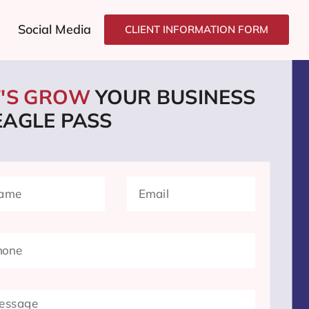
Social Media
CLIENT INFORMATION FORM
T'S GROW
YOUR BUSINESS
EAGLE PASS