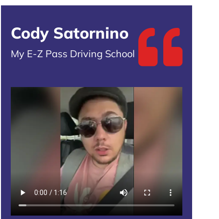
Cody Satornino
My E-Z Pass Driving School