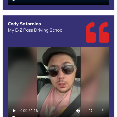
Cody Satornino
My E-Z Pass Driving School