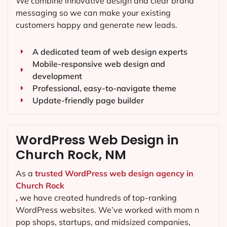
We combine innovative design and clear brand
messaging so we can make your existing
customers happy and generate new leads.
A dedicated team of web design experts
Mobile-responsive web design and
development
Professional, easy-to-navigate theme
Update-friendly page builder
WordPress Web Design in
Church Rock, NM
As a
trusted WordPress web design agency in
Church Rock
,
we have created hundreds of top-ranking
WordPress websites. We’ve worked with mom n
pop shops, startups, and midsized companies,