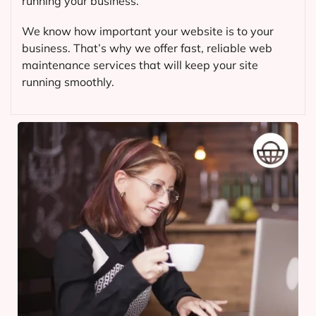
running your business.
We know how important your website is to your
business. That’s why we offer fast, reliable web
maintenance services that will keep your site
running smoothly.