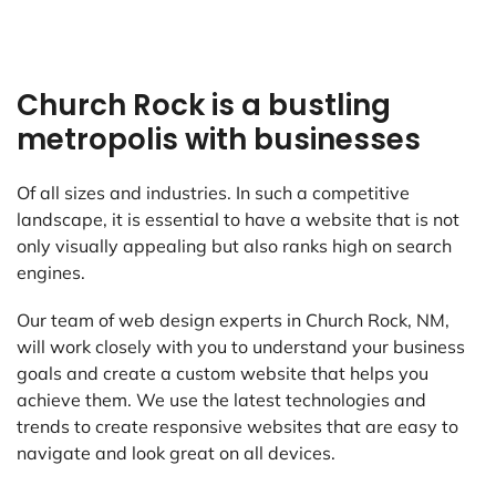
Church Rock is a bustling
metropolis with businesses
Of all sizes and industries. In such a competitive
landscape, it is essential to have a website that is not
only visually appealing but also ranks high on search
engines.
Our team of web design experts in Church Rock, NM,
will work closely with you to understand your business
goals and create a custom website that helps you
achieve them. We use the latest technologies and
trends to create responsive websites that are easy to
navigate and look great on all devices.