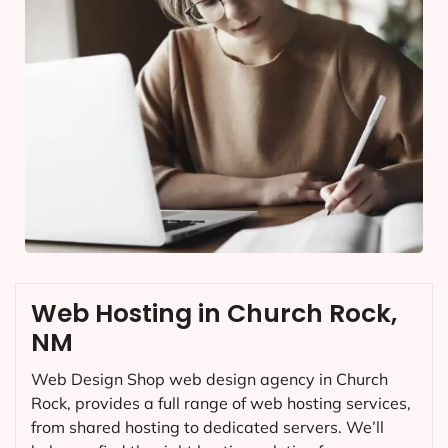
Web Hosting in Church Rock,
NM
Web Design Shop web design agency in Church
Rock, provides a full range of web hosting services,
from shared hosting to dedicated servers. We’ll