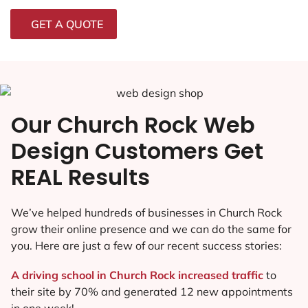
GET A QUOTE
Our Church Rock Web
Design Customers Get
REAL Results
We’ve helped hundreds of businesses in Church Rock
grow their online presence and we can do the same for
you. Here are just a few of our recent success stories:
A driving school in Church Rock increased traffic
to
their site by 70% and generated 12 new appointments
in one week!