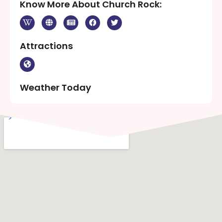
Know More About Church Rock:
Attractions
Weather Today