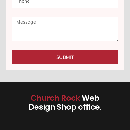
SUBMIT
Church Rock
Web
Design Shop office.