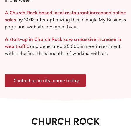
A Church Rock based local restaurant increased online
sales
by 30% after optimizing their Google My Business
page and website designed by us.
A start-up in Church Rock saw a massive increase in
web traffic
and generated $5,000 in new investment
within the first three months of working with us.
Contact us in city_name today.
CHURCH ROCK