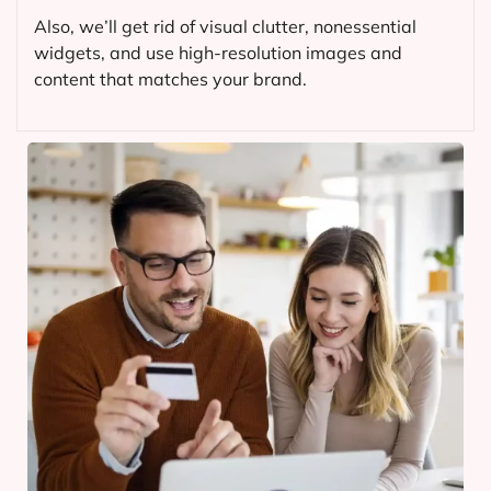
Also, we’ll get rid of visual clutter, nonessential
widgets, and use high-resolution images and
content that matches your brand.