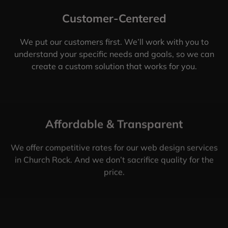
Customer-Centered
We put our customers first. We’ll work with you to
understand your specific needs and goals, so we can
create a custom solution that works for you.
Affordable & Transparent
We offer competitive rates for our web design services
in Church Rock. And we don’t sacrifice quality for the
price.