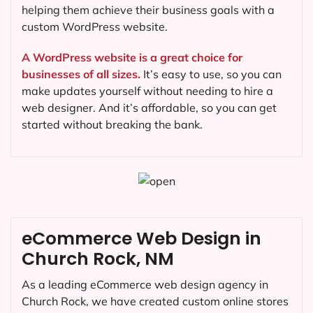
helping them achieve their business goals with a
custom WordPress website.
A WordPress website is a great choice for
businesses of all sizes.
It’s easy to use, so you can
make updates yourself without needing to hire a
web designer. And it’s affordable, so you can get
started without breaking the bank.
eCommerce Web Design in
Church Rock, NM
As a leading eCommerce web design agency in
Church Rock, we have created custom online stores