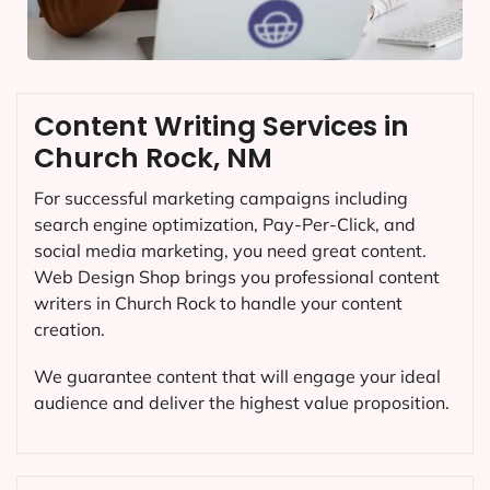
Content Writing Services in
Church Rock, NM
For successful marketing campaigns including
search engine optimization, Pay-Per-Click, and
social media marketing, you need great content.
Web Design Shop brings you professional content
writers in Church Rock to handle your content
creation.
We guarantee content that will engage your ideal
audience and deliver the highest value proposition.