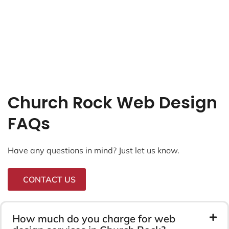
Church Rock Web Design
FAQs
Have any questions in mind? Just let us know.
CONTACT US
How much do you charge for web