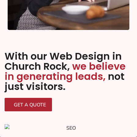
With our Web Design in
Church Rock,
we believe
in generating leads,
not
just visitors.
GET A QUOTE