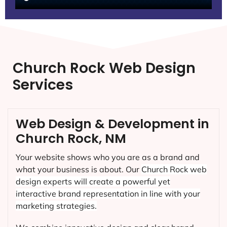
Church Rock Web Design
Services
Web Design & Development in
Church Rock, NM
Your website shows who you are as a brand and
what your business is about. Our
Church Rock
web
design experts will create a powerful yet
interactive brand representation in line with your
marketing strategies.