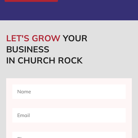
LET'S GROW
YOUR
BUSINESS
IN CHURCH ROCK