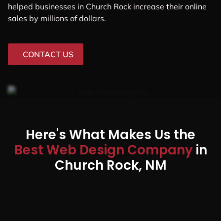
helped businesses in Church Rock increase their online
sales by millions of dollars.
CONTACT US
Here's What Makes Us the
Best Web Design Company
in
Church Rock, NM