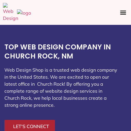
Ecommerce SEO
Web Design
Social Media
TOP WEB DESIGN COMPANY IN
CHURCH ROCK, NM
Web Design Shop is a trusted web design company
in the United States. We are excited to open our
latest office in Church Rock
! By offering you a
complete range of website design services in
Church Rock, we help local businesses create a
strong online presence.
LET'S CONNECT