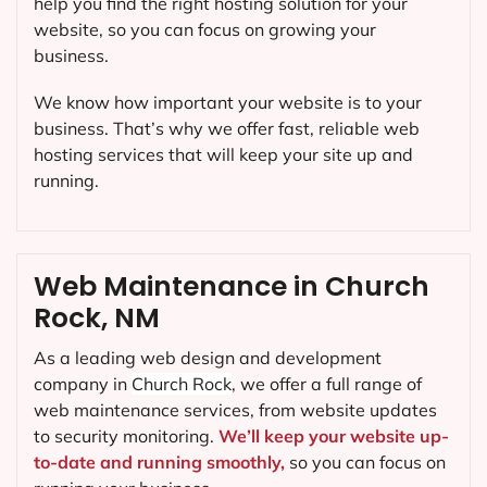
help you find the right hosting solution for your
website, so you can focus on growing your
business.
We know how important your website is to your
business. That’s why we offer fast, reliable web
hosting services that will keep your site up and
running.
Web Maintenance in Church
Rock, NM
As a leading web design and development
company in
Church Rock
, we offer a full range of
web maintenance services, from website updates
to security monitoring.
We’ll keep your website up-
to-date and running smoothly,
so you can focus on