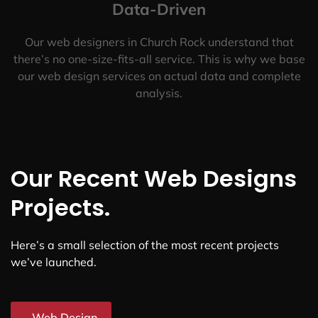
Data-Driven
Our web designers in Church Rock understand that
there’s no one-size-fits-all service. This is why we base
our web design services on actual data and complete
analysis.
Our Recent Web Designs
Projects.
Here’s a small selection of the most recent projects
we’ve launched.
Web Design