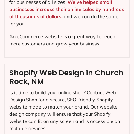
for businesses of all sizes.
We’ve helped small
businesses increase their online sales by hundreds
of thousands of dollars,
and we can do the same
for you.
An eCommerce website is a great way to reach
more customers and grow your business.
Shopify Web Design in Church
Rock, NM
Is it time to build your online shop? Contact Web
Design Shop for a secure, SEO-friendly Shopify
website made to match your brand. Our website
design company will ensure that your Shopify
website can fit on any screen and is accessible on
multiple devices.