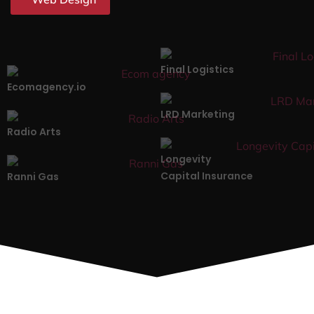
Final Logistics
Ecomagency.io
LRD Marketing
Radio Arts
Longevity
Capital Insurance
Ranni Gas