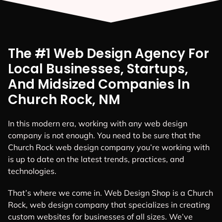
The #1 Web Design Agency For
Local Businesses, Startups,
And Midsized Companies In
Church Rock, NM
In this modern era, working with any web design
company is not enough. You need to be sure that the
Church Rock web design company you’re working with
is up to date on the latest trends, practices, and
technologies.
That’s where we come in. Web Design Shop is a Church
Rock, web design company that specializes in creating
custom websites for businesses of all sizes. We’ve