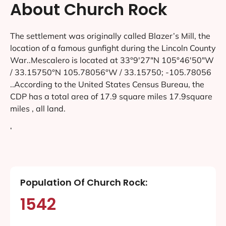
About Church Rock
The settlement was originally called Blazer’s Mill, the
location of a famous gunfight during the Lincoln County
War..Mescalero is located at 33°9′27″N 105°46′50″W
/ 33.15750°N 105.78056°W / 33.15750; -105.78056
..According to the United States Census Bureau, the
CDP has a total area of 17.9 square miles 17.9square
miles , all land.
‘
Population Of Church Rock:
1542