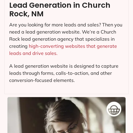
Lead Generation in Church
Rock, NM
Are you looking for more leads and sales? Then you
need a lead generation website. We’re a Church
Rock lead generation agency that specializes in
creating
high-converting websites that generate
leads and drive sales.
A lead generation website is designed to capture
leads through forms, calls-to-action, and other
conversion-focused elements.