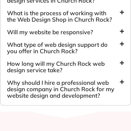
design services in Church Rock?
What is the process of working with
the Web Design Shop in Church Rock?
Will my website be responsive?
What type of web design support do
you offer in Church Rock?
How long will my Church Rock web
design service take?
Why should I hire a professional web
design company in Church Rock for my
website design and development?