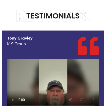
REVIEWS.
TESTIMONIALS
Tony Gravley
K-9 Group