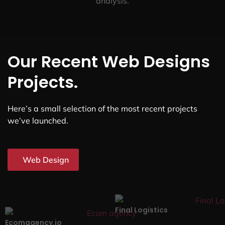
analysis.
Our Recent Web Designs
Projects.
Here’s a small selection of the most recent projects
we’ve launched.
Web Design
Final Logistics
Ecomagency.io