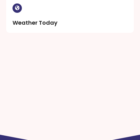
Weather Today