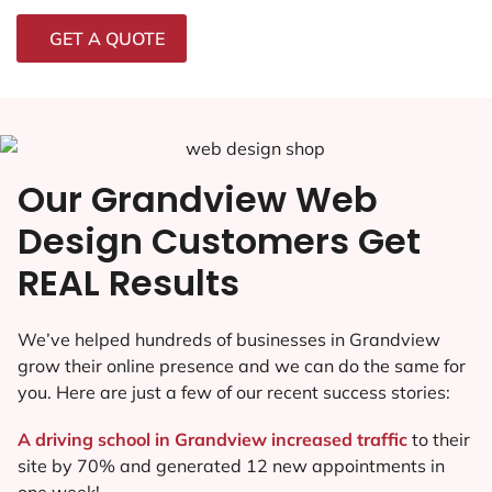
GET A QUOTE
Our Grandview Web
Design Customers Get
REAL Results
We’ve helped hundreds of businesses in Grandview
grow their online presence and we can do the same for
you. Here are just a few of our recent success stories:
A driving school in Grandview increased traffic
to their
site by 70% and generated 12 new appointments in
one week!