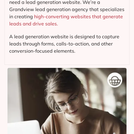
need a lead generation website. We’re a
Grandview lead generation agency that specializes
in creating
high-converting websites that generate
leads and drive sales.
A lead generation website is designed to capture
leads through forms, calls-to-action, and other
conversion-focused elements.