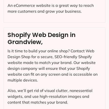
An eCommerce website is a great way to reach
more customers and grow your business.
Shopify Web Design in
Grandview,
Is it time to build your online shop? Contact Web
Design Shop for a secure, SEO-friendly Shopify
website made to match your brand. Our website
design company will ensure that your Shopify
website can fit on any screen and is accessible on
multiple devices.
Also, we’ll get rid of visual clutter, nonessential
widgets, and use high-resolution images and
content that matches your brand.