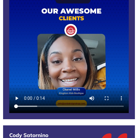
Cody Satornino