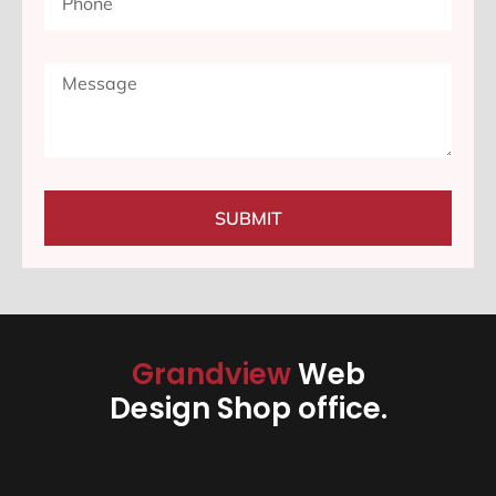
SUBMIT
Grandview
Web
Design Shop office.