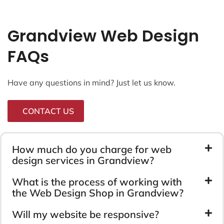
Grandview Web Design
FAQs
Have any questions in mind? Just let us know.
CONTACT US
How much do you charge for web
design services in Grandview?
What is the process of working with
the Web Design Shop in Grandview?
Will my website be responsive?