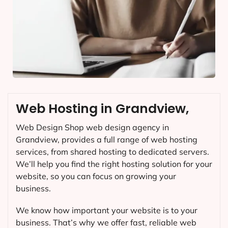
Web Hosting in Grandview,
Web Design Shop web design agency in
Grandview, provides a full range of web hosting
services, from shared hosting to dedicated servers.
We’ll help you find the right hosting solution for your
website, so you can focus on growing your
business.
We know how important your website is to your
business. That’s why we offer fast, reliable web