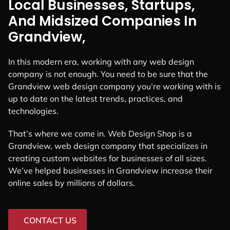
Local Businesses, Startups,
And Midsized Companies In
Grandview,
In this modern era, working with any web design
company is not enough. You need to be sure that the
Grandview web design company you’re working with is
up to date on the latest trends, practices, and
technologies.
That’s where we come in. Web Design Shop is a
Grandview, web design company that specializes in
creating custom websites for businesses of all sizes.
We’ve helped businesses in Grandview increase their
online sales by millions of dollars.
CONTACT US