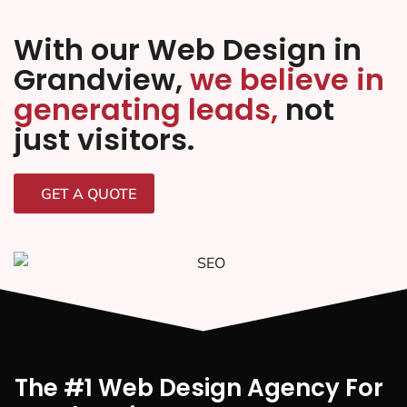
With our Web Design in
Grandview,
we believe in
generating leads,
not
just visitors.
GET A QUOTE
The #1 Web Design Agency For