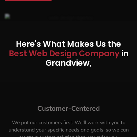
Here's What Makes Us the
Best Web Design Company
in
Grandview,
Customer-Centered
We put our customers first. We’ll work with you to
understand your specific needs and goals, so we can
create a custom solution that works for you.