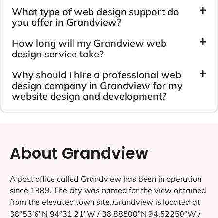
What type of web design support do
you offer in Grandview?
How long will my Grandview web
design service take?
Why should I hire a professional web
design company in Grandview for my
website design and development?
About Grandview
A post office called Grandview has been in operation
since 1889. The city was named for the view obtained
from the elevated town site..Grandview is located at
38°53′6″N 94°31′21″W / 38.88500°N 94.52250°W /