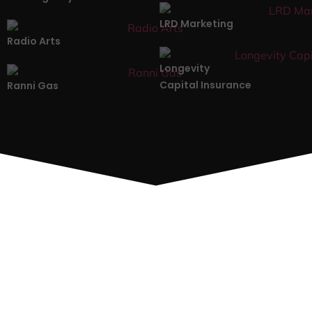
LRD Marketing
Radio Arts
Longevity
Capital Insurance
Ranni Gas