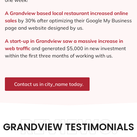
A Grandview based local restaurant increased online
sales
by 30% after optimizing their Google My Business
page and website designed by us.
A start-up in Grandview saw a massive increase in
web traffic
and generated $5,000 in new investment
within the first three months of working with us.
Contact us in city_name today.
REVIEWS.
GRANDVIEW TESTIMONIALS