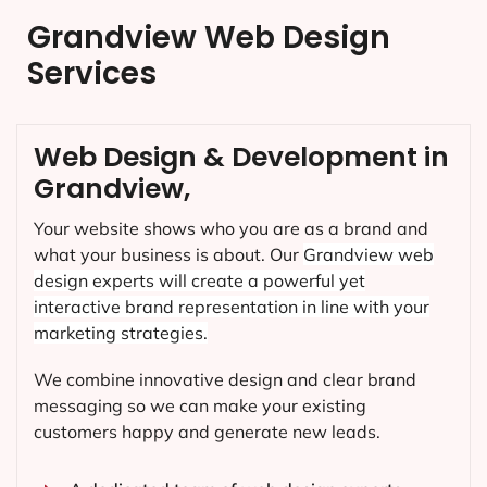
Grandview Web Design
Services
Web Design & Development in
Grandview,
Your website shows who you are as a brand and
what your business is about. Our
Grandview
web
design experts will create a powerful yet
interactive brand representation in line with your
marketing strategies.
We combine innovative design and clear brand
messaging so we can make your existing
customers happy and generate new leads.