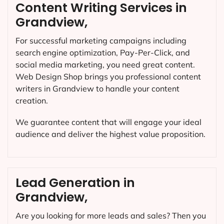
Content Writing Services in
Grandview,
For successful marketing campaigns including
search engine optimization, Pay-Per-Click, and
social media marketing, you need great content.
Web Design Shop brings you professional content
writers in Grandview to handle your content
creation.
We guarantee content that will engage your ideal
audience and deliver the highest value proposition.
Lead Generation in
Grandview,
Are you looking for more leads and sales? Then you