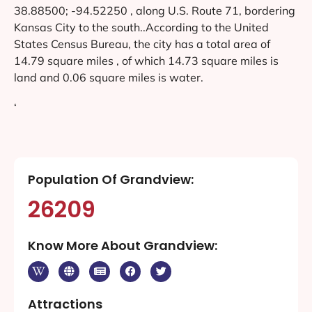
38.88500; -94.52250 , along U.S. Route 71, bordering
Kansas City to the south..According to the United
States Census Bureau, the city has a total area of
14.79 square miles , of which 14.73 square miles is
land and 0.06 square miles is water.
‘
Population Of Grandview:
26209
Know More About Grandview:
Attractions