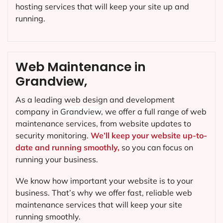
hosting services that will keep your site up and
running.
Web Maintenance in
Grandview,
As a leading web design and development
company in
Grandview
, we offer a full range of web
maintenance services, from website updates to
security monitoring.
We’ll keep your website up-to-
date and running smoothly,
so you can focus on
running your business.
We know how important your website is to your
business. That’s why we offer fast, reliable web
maintenance services that will keep your site
running smoothly.