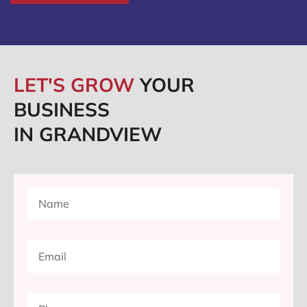
LET'S GROW
YOUR
BUSINESS
IN GRANDVIEW