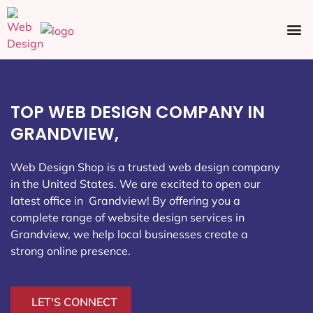
Ecommerce SEO
Web Design
Social Media
TOP WEB DESIGN COMPANY IN
GRANDVIEW,
Web Design Shop is a trusted web design company
in the United States. We are excited to open our
latest office in Grandview
! By offering you a
complete range of website design services in
Grandview, we help local businesses create a
strong online presence.
LET'S CONNECT