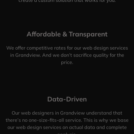
Affordable & Transparent
We offer competitive rates for our web design services
in Grandview. And we don’t sacrifice quality for the
price.
Data-Driven
Our web designers in Grandview understand that
there’s no one-size-fits-all service. This is why we base
our web design services on actual data and complete