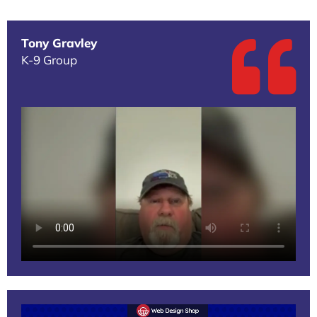
Tony Gravley
K-9 Group