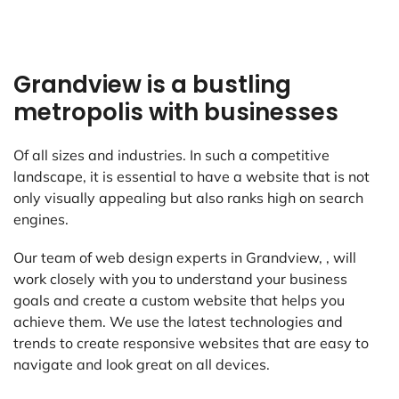
Grandview is a bustling
metropolis with businesses
Of all sizes and industries. In such a competitive
landscape, it is essential to have a website that is not
only visually appealing but also ranks high on search
engines.
Our team of web design experts in Grandview, , will
work closely with you to understand your business
goals and create a custom website that helps you
achieve them. We use the latest technologies and
trends to create responsive websites that are easy to
navigate and look great on all devices.