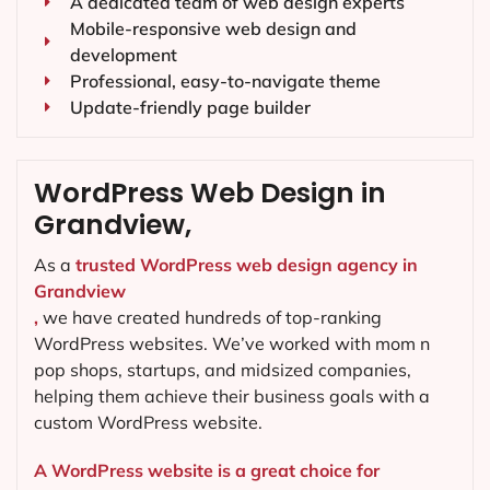
A dedicated team of web design experts
Mobile-responsive web design and
development
Professional, easy-to-navigate theme
Update-friendly page builder
WordPress Web Design in
Grandview,
As a
trusted WordPress web design agency in
Grandview
,
we have created hundreds of top-ranking
WordPress websites. We’ve worked with mom n
pop shops, startups, and midsized companies,
helping them achieve their business goals with a
custom WordPress website.
A WordPress website is a great choice for