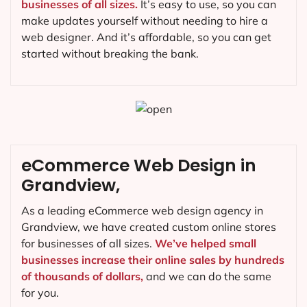
businesses of all sizes.
It’s easy to use, so you can
make updates yourself without needing to hire a
web designer. And it’s affordable, so you can get
started without breaking the bank.
eCommerce Web Design in
Grandview,
As a leading eCommerce web design agency in
Grandview, we have created custom online stores
for businesses of all sizes.
We’ve helped small
businesses increase their online sales by hundreds
of thousands of dollars,
and we can do the same
for you.