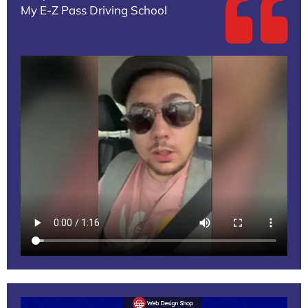
My E-Z Pass Driving School