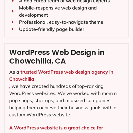
A dedicated team of web design experts
Mobile-responsive web design and
development
Professional, easy-to-navigate theme
Update-friendly page builder
WordPress Web Design in
Chowchilla, CA
As a
trusted WordPress web design agency in
Chowchilla
,
we have created hundreds of top-ranking
WordPress websites. We’ve worked with mom n
pop shops, startups, and midsized companies,
helping them achieve their business goals with a
custom WordPress website.
A WordPress website is a great choice for