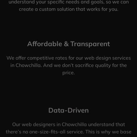
understand your specific needs and goals, so we can
create a custom solution that works for you.
Affordable & Transparent
We offer competitive rates for our web design services
in Chowchilla. And we don’t sacrifice quality for the
price.
Data-Driven
Our web designers in Chowchilla understand that
there’s no one-size-fits-all service. This is why we base