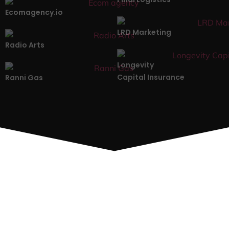
Ecomagency.io
LRD Marketing
Radio Arts
Longevity
Capital Insurance
Ranni Gas