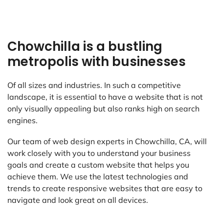
Chowchilla is a bustling
metropolis with businesses
Of all sizes and industries. In such a competitive
landscape, it is essential to have a website that is not
only visually appealing but also ranks high on search
engines.
Our team of web design experts in Chowchilla, CA, will
work closely with you to understand your business
goals and create a custom website that helps you
achieve them. We use the latest technologies and
trends to create responsive websites that are easy to
navigate and look great on all devices.