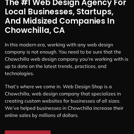
The #1 Web Design Agency For
Local Businesses, Startups,
And Midsized Companies In
Chowchilla, CA
In this modern era, working with any web design
company is not enough. You need to be sure that the
Chowchilla web design company you’re working with is
up to date on the latest trends, practices, and
technologies.
That’s where we come in. Web Design Shop is a
Chowchilla, web design company that specializes in
creating custom websites for businesses of all sizes.
We’ve helped businesses in Chowchilla increase their
online sales by millions of dollars.