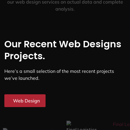
our web design services on actual data and complete
analysis.
Our Recent Web Designs
Projects.
Here’s a small selection of the most recent projects
we’ve launched.
Web Design
Final Logistics