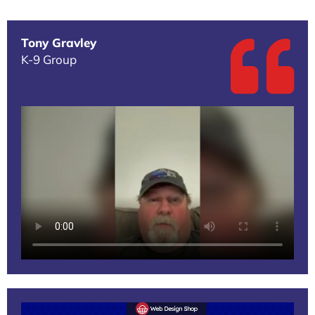
Tony Gravley
K-9 Group