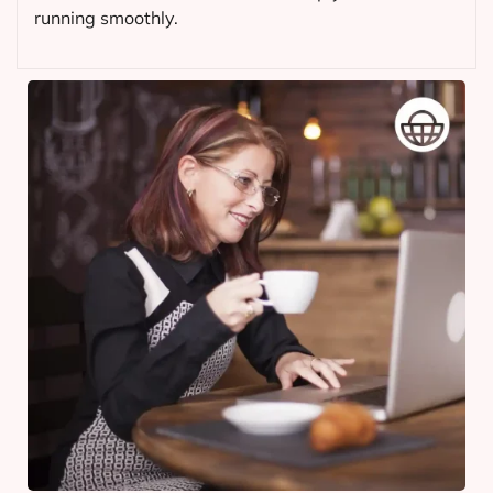
running smoothly.