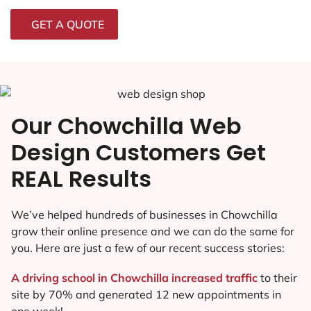
GET A QUOTE
Our Chowchilla Web
Design Customers Get
REAL Results
We’ve helped hundreds of businesses in Chowchilla
grow their online presence and we can do the same for
you. Here are just a few of our recent success stories:
A driving school in Chowchilla increased traffic
to their
site by 70% and generated 12 new appointments in
one week!