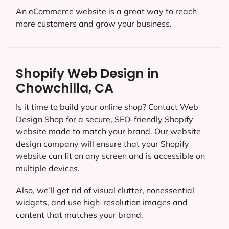
An eCommerce website is a great way to reach
more customers and grow your business.
Shopify Web Design in
Chowchilla, CA
Is it time to build your online shop? Contact Web
Design Shop for a secure, SEO-friendly Shopify
website made to match your brand. Our website
design company will ensure that your Shopify
website can fit on any screen and is accessible on
multiple devices.
Also, we’ll get rid of visual clutter, nonessential
widgets, and use high-resolution images and
content that matches your brand.