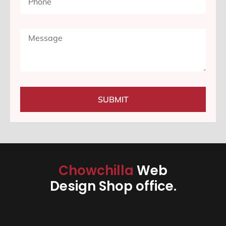
SUBMIT
Chowchilla
Web
Design Shop office.