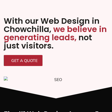
With our Web Design in
Chowchilla,
we believe in
generating leads,
not
just visitors.
GET A QUOTE