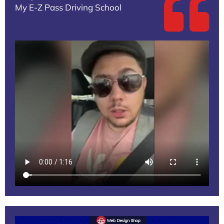
My E-Z Pass Driving School