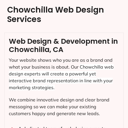
Chowchilla Web Design
Services
Web Design & Development in
Chowchilla, CA
Your website shows who you are as a brand and
what your business is about. Our
Chowchilla
web
design experts will create a powerful yet
interactive brand representation in line with your
marketing strategies.
We combine innovative design and clear brand
messaging so we can make your existing
customers happy and generate new leads.