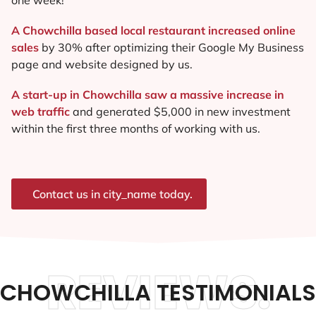
A Chowchilla based local restaurant increased online
sales
by 30% after optimizing their Google My Business
page and website designed by us.
A start-up in Chowchilla saw a massive increase in
web traffic
and generated $5,000 in new investment
within the first three months of working with us.
Contact us in city_name today.
REVIEWS.
CHOWCHILLA TESTIMONIALS