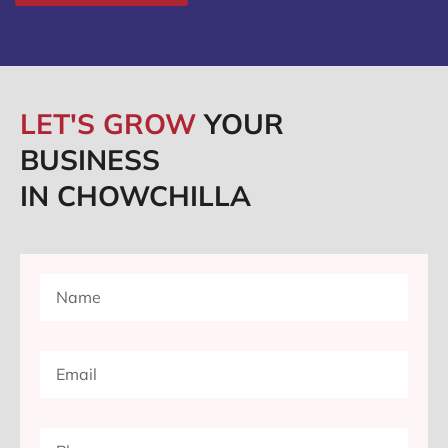
LET'S GROW
YOUR
BUSINESS
IN CHOWCHILLA