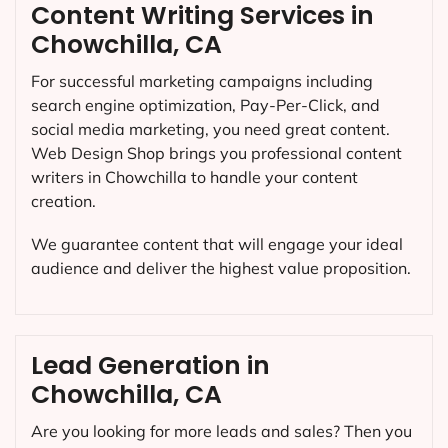
Content Writing Services in
Chowchilla, CA
For successful marketing campaigns including
search engine optimization, Pay-Per-Click, and
social media marketing, you need great content.
Web Design Shop brings you professional content
writers in Chowchilla to handle your content
creation.
We guarantee content that will engage your ideal
audience and deliver the highest value proposition.
Lead Generation in
Chowchilla, CA
Are you looking for more leads and sales? Then you