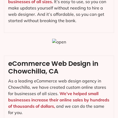
businesses of all sizes.
It’s easy to use, so you can
make updates yourself without needing to hire a
web designer. And it’s affordable, so you can get
started without breaking the bank.
eCommerce Web Design in
Chowchilla, CA
As a leading eCommerce web design agency in
Chowchilla, we have created custom online stores
for businesses of all sizes.
We’ve helped small
businesses increase their online sales by hundreds
of thousands of dollars,
and we can do the same
for you.