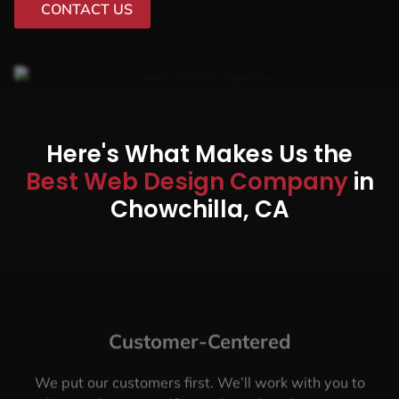
CONTACT US
Here's What Makes Us the
Best Web Design Company
in
Chowchilla, CA
Customer-Centered
We put our customers first. We’ll work with you to