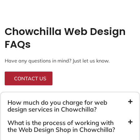
Chowchilla Web Design
FAQs
Have any questions in mind? Just let us know.
CONTACT US
How much do you charge for web
design services in Chowchilla?
What is the process of working with
the Web Design Shop in Chowchilla?