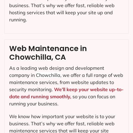
business. That’s why we offer fast, reliable web
hosting services that will keep your site up and
running.
Web Maintenance in
Chowchilla, CA
As a leading web design and development
company in
Chowchilla
, we offer a full range of web
maintenance services, from website updates to
security monitoring.
We’ll keep your website up-to-
date and running smoothly,
so you can focus on
running your business.
We know how important your website is to your
business. That’s why we offer fast, reliable web
maintenance services that will keep your site