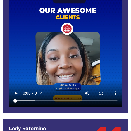
Cody Satornino