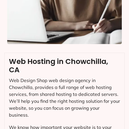
Web Hosting in Chowchilla,
CA
Web Design Shop web design agency in
Chowchilla, provides a full range of web hosting
services, from shared hosting to dedicated servers.
We’ll help you find the right hosting solution for your
website, so you can focus on growing your
business.
We know how important your website is to your