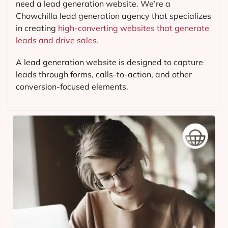
need a lead generation website. We’re a
Chowchilla lead generation agency that specializes
in creating
high-converting websites that generate
leads and drive sales.
A lead generation website is designed to capture
leads through forms, calls-to-action, and other
conversion-focused elements.