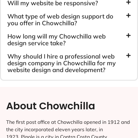
Will my website be responsive?
What type of web design support do
you offer in Chowchilla?
How long will my Chowchilla web
design service take?
Why should I hire a professional web
design company in Chowchilla for my
website design and development?
About Chowchilla
The first post office at Chowchilla opened in 1912 and
the city incorporated eleven years later, in
1923..Pinole is a city in Contra Costa County,