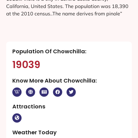
California, United States. The population was 18,390
at the 2010 census..The name derives from pinole”
Population Of Chowchilla:
19039
Know More About Chowchilla:
Attractions
Weather Today