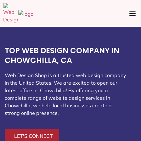
Ecommerce SEO
Web Design
Social Media
TOP WEB DESIGN COMPANY IN
CHOWCHILLA, CA
Web Design Shop is a trusted web design company
in the United States. We are excited to open our
latest office in Chowchilla
! By offering you a
complete range of website design services in
Chowchilla, we help local businesses create a
strong online presence.
LET'S CONNECT