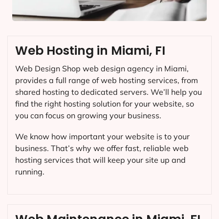
Web Hosting in Miami, FI
Web Design Shop web design agency in Miami,
provides a full range of web hosting services, from
shared hosting to dedicated servers. We’ll help you
find the right hosting solution for your website, so
you can focus on growing your business.
We know how important your website is to your
business. That’s why we offer fast, reliable web
hosting services that will keep your site up and
running.