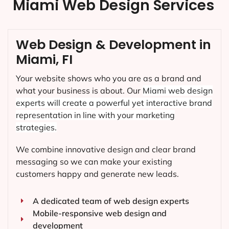
Miami Web Design Services
Web Design & Development in
Miami, FI
Your website shows who you are as a brand and
what your business is about. Our
Miami
web design
experts will create a powerful yet interactive brand
representation in line with your marketing
strategies.
We combine innovative design and clear brand
messaging so we can make your existing
customers happy and generate new leads.
A dedicated team of web design experts
Mobile-responsive web design and
development