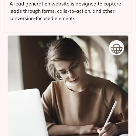
A lead generation website is designed to capture
leads through forms, calls-to-action, and other
conversion-focused elements.