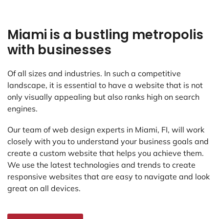
Miami is a bustling metropolis
with businesses
Of all sizes and industries. In such a competitive
landscape, it is essential to have a website that is not
only visually appealing but also ranks high on search
engines.
Our team of web design experts in Miami, FI, will work
closely with you to understand your business goals and
create a custom website that helps you achieve them.
We use the latest technologies and trends to create
responsive websites that are easy to navigate and look
great on all devices.