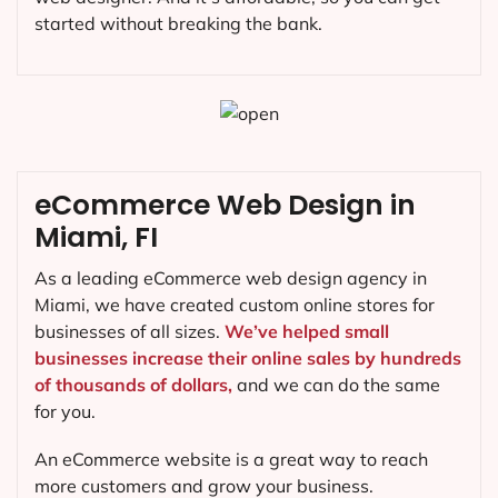
started without breaking the bank.
eCommerce Web Design in
Miami, FI
As a leading eCommerce web design agency in
Miami, we have created custom online stores for
businesses of all sizes.
We’ve helped small
businesses increase their online sales by hundreds
of thousands of dollars,
and we can do the same
for you.
An eCommerce website is a great way to reach
more customers and grow your business.