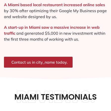
A Miami based local restaurant increased online sales
by 30% after optimizing their Google My Business page
and website designed by us.
A start-up in Miami saw a massive increase in web
traffic
and generated $5,000 in new investment within
the first three months of working with us.
Contact us in city_name today.
REVIEWS.
MIAMI TESTIMONIALS