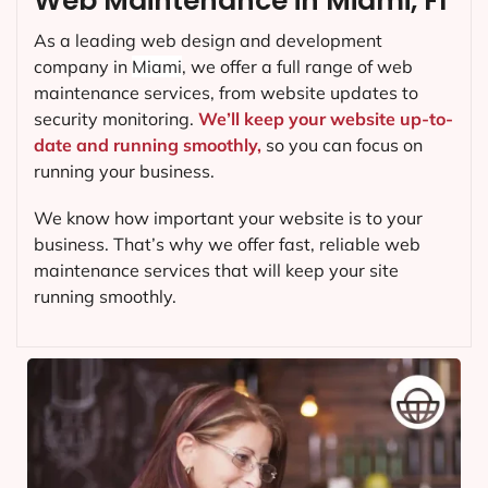
Web Maintenance in Miami, FI
As a leading web design and development
company in
Miami
, we offer a full range of web
maintenance services, from website updates to
security monitoring.
We’ll keep your website up-to-
date and running smoothly,
so you can focus on
running your business.
We know how important your website is to your
business. That’s why we offer fast, reliable web
maintenance services that will keep your site
running smoothly.