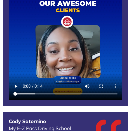
Cody Satornino
My E-Z Pass Driving School