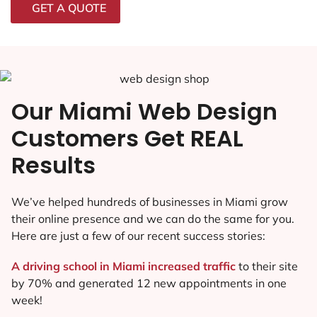
GET A QUOTE
Our Miami Web Design
Customers Get REAL
Results
We’ve helped hundreds of businesses in Miami grow
their online presence and we can do the same for you.
Here are just a few of our recent success stories:
A driving school in Miami increased traffic
to their site
by 70% and generated 12 new appointments in one
week!