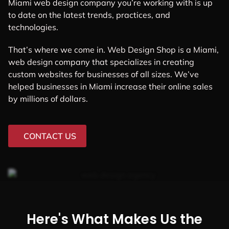
Miami web design company you’re working with is up
to date on the latest trends, practices, and
technologies.
That’s where we come in. Web Design Shop is a Miami,
web design company that specializes in creating
custom websites for businesses of all sizes. We’ve
helped businesses in Miami increase their online sales
by millions of dollars.
CONTACT US
Here's What Makes Us the