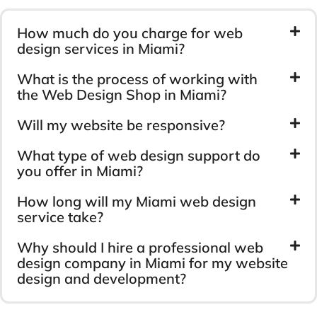
How much do you charge for web
design services in Miami?
What is the process of working with
the Web Design Shop in Miami?
Will my website be responsive?
What type of web design support do
you offer in Miami?
How long will my Miami web design
service take?
Why should I hire a professional web
design company in Miami for my website
design and development?