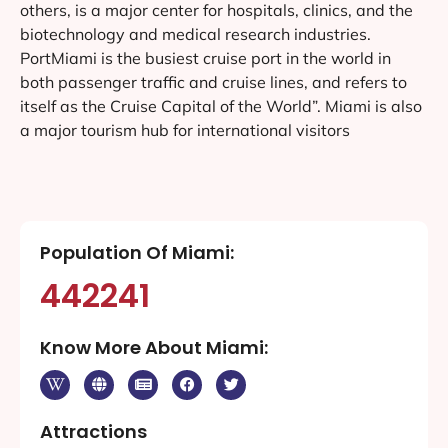
others, is a major center for hospitals, clinics, and the
biotechnology and medical research industries.
PortMiami is the busiest cruise port in the world in
both passenger traffic and cruise lines, and refers to
itself as the Cruise Capital of the World”. Miami is also
a major tourism hub for international visitors
Population Of Miami:
442241
Know More About Miami:
Attractions