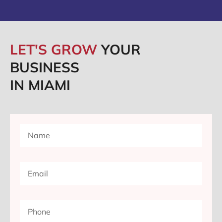
LET'S GROW
YOUR
BUSINESS
IN MIAMI