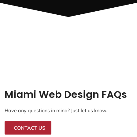
Miami Web Design FAQs
Have any questions in mind? Just let us know.
CONTACT US