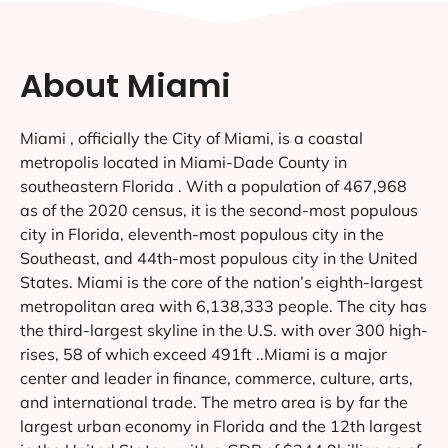
About Miami
Miami , officially the City of Miami, is a coastal
metropolis located in Miami-Dade County in
southeastern Florida . With a population of 467,968
as of the 2020 census, it is the second-most populous
city in Florida, eleventh-most populous city in the
Southeast, and 44th-most populous city in the United
States. Miami is the core of the nation’s eighth-largest
metropolitan area with 6,138,333 people. The city has
the third-largest skyline in the U.S. with over 300 high-
rises, 58 of which exceed 491ft ..Miami is a major
center and leader in finance, commerce, culture, arts,
and international trade. The metro area is by far the
largest urban economy in Florida and the 12th largest