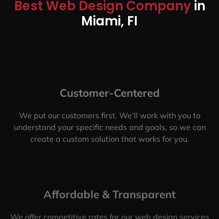
Best Web Design Company
in
Miami, FI
Customer-Centered
We put our customers first. We’ll work with you to
understand your specific needs and goals, so we can
create a custom solution that works for you.
Affordable & Transparent
We offer competitive rates for our web design services