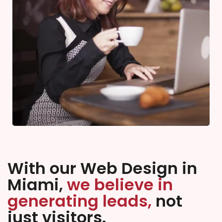
With our Web Design in
Miami,
we believe in
generating leads,
not
just visitors.