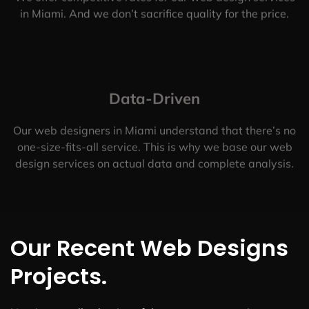
in Miami. And we don’t sacrifice quality for the price.
Data-Driven
Our web designers in Miami understand that there’s no
one-size-fits-all service. This is why we base our web
design services on actual data and complete analysis.
Our Recent Web Designs
Projects.