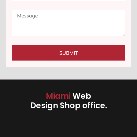
SUBMIT
Miami
Web
Design Shop office.