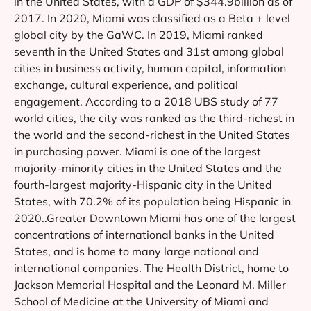
in the United States, with a GDP of $344.9billion as of
2017. In 2020, Miami was classified as a Beta + level
global city by the GaWC. In 2019, Miami ranked
seventh in the United States and 31st among global
cities in business activity, human capital, information
exchange, cultural experience, and political
engagement. According to a 2018 UBS study of 77
world cities, the city was ranked as the third-richest in
the world and the second-richest in the United States
in purchasing power. Miami is one of the largest
majority-minority cities in the United States and the
fourth-largest majority-Hispanic city in the United
States, with 70.2% of its population being Hispanic in
2020..Greater Downtown Miami has one of the largest
concentrations of international banks in the United
States, and is home to many large national and
international companies. The Health District, home to
Jackson Memorial Hospital and the Leonard M. Miller
School of Medicine at the University of Miami and