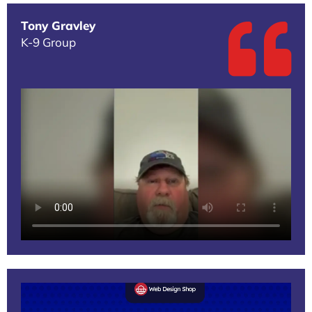
Tony Gravley
K-9 Group