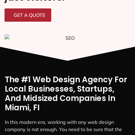
GET A QUOTE
The #1 Web Design Agency For
Local Businesses, Startups,
And Midsized Companies In
Miami, FI
In this modern era, working with any web design
company is not enough. You need to be sure that the