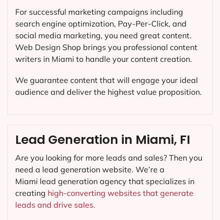
For successful marketing campaigns including
search engine optimization, Pay-Per-Click, and
social media marketing, you need great content.
Web Design Shop brings you professional content
writers in Miami to handle your content creation.
We guarantee content that will engage your ideal
audience and deliver the highest value proposition.
Lead Generation in Miami, FI
Are you looking for more leads and sales? Then you
need a lead generation website. We’re a
Miami lead generation agency that specializes in
creating
high-converting websites that generate
leads and drive sales.