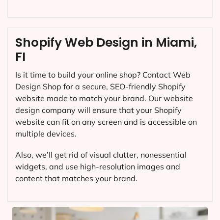
Shopify Web Design in Miami,
FI
Is it time to build your online shop? Contact Web
Design Shop for a secure, SEO-friendly Shopify
website made to match your brand. Our website
design company will ensure that your Shopify
website can fit on any screen and is accessible on
multiple devices.
Also, we’ll get rid of visual clutter, nonessential
widgets, and use high-resolution images and
content that matches your brand.