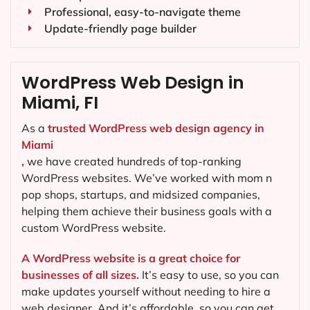
Professional, easy-to-navigate theme
Update-friendly page builder
WordPress Web Design in
Miami, FI
As a
trusted WordPress web design agency in
Miami
,
we have created hundreds of top-ranking
WordPress websites. We’ve worked with mom n
pop shops, startups, and midsized companies,
helping them achieve their business goals with a
custom WordPress website.
A WordPress website is a great choice for
businesses of all sizes.
It’s easy to use, so you can
make updates yourself without needing to hire a
web designer. And it’s affordable, so you can get