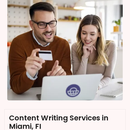
Content Writing Services in
Miami, FI