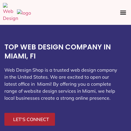
Ecommerce SEO
Web Design
Social Media
TOP WEB DESIGN COMPANY IN
MIAMI, FI
Web Design Shop is a trusted web design company
in the United States. We are excited to open our
latest office in Miami
! By offering you a complete
range of website design services in Miami, we help
local businesses create a strong online presence.
LET'S CONNECT