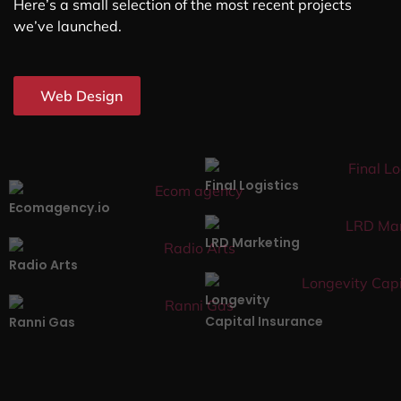
Here’s a small selection of the most recent projects
we’ve launched.
Web Design
Final Logistics
Ecomagency.io
LRD Marketing
Radio Arts
Longevity
Capital Insurance
Ranni Gas