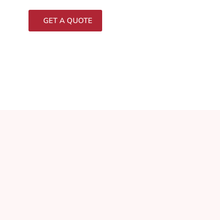
GET A QUOTE