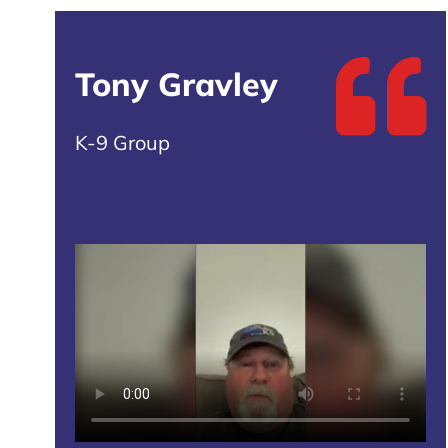
Tony Gravley
K-9 Group