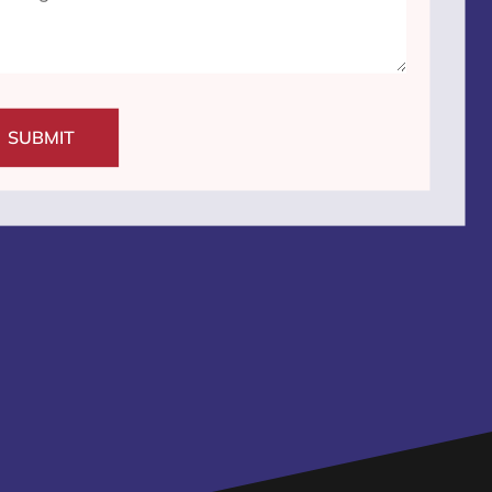
SUBMIT