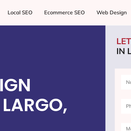
Local SEO
Ecommerce SEO
Web Design
LE
IN
IGN
 LARGO,