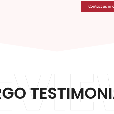
Contact us in 
EVIE
RGO TESTIMONI