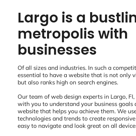
Largo is a bustli
metropolis with
businesses
Of all sizes and industries. In such a competit
essential to have a website that is not only 
but also ranks high on search engines.
Our team of web design experts in Largo, FI, 
with you to understand your business goals 
website that helps you achieve them. We use
technologies and trends to create responsive
easy to navigate and look great on all device