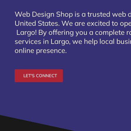
Web Design Shop is a trusted web 
United States. We are excited to open
Largo
! By offering you a complete 
services in Largo, we help local bus
online presence.
LET'S CONNECT