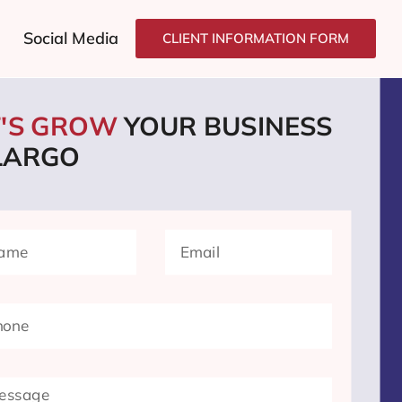
Social Media
CLIENT INFORMATION FORM
T'S GROW
YOUR BUSINESS
 LARGO