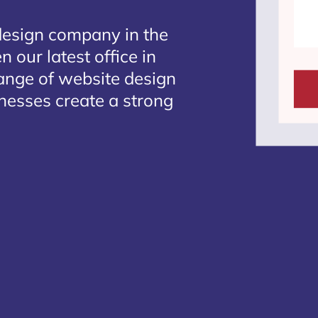
design company in the
 our latest office in
range of website design
inesses create a strong