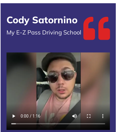
Cody Satornino
My E-Z Pass Driving School