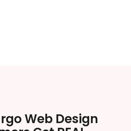
argo Web Design