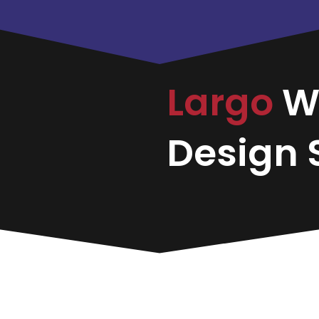
Largo
W
Design S