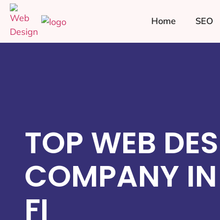
Home
SEO
TOP WEB DES
COMPANY IN
FI