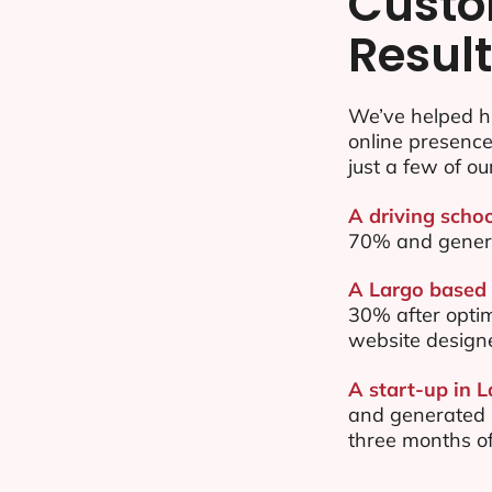
Custo
Resul
We’ve helped h
online presenc
just a few of ou
A driving schoo
70% and gener
A Largo based 
30% after opti
website design
A start-up in L
and generated $
three months of