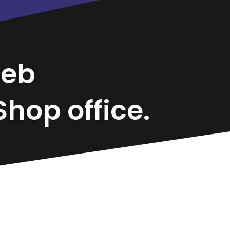
eb
hop office.