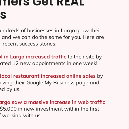
mers Get REAL
ts
undreds of businesses in Largo grow their
e and we can do the same for you. Here are
r recent success stories:
l in Largo increased traffic
to their site by
ated 12 new appointments in one week!
local restaurant increased online sales
by
mizing their Google My Business page and
ed by us.
argo saw a massive increase in web traffic
5,000 in new investment within the first
 working with us.