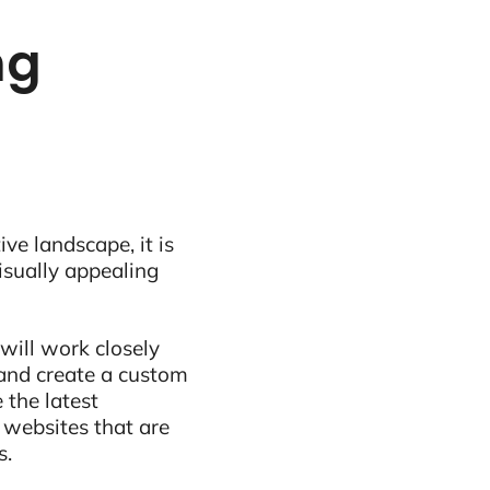
ng
ive landscape, it is
visually appealing
will work closely
and create a custom
 the latest
 websites that are
s.