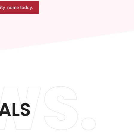
city_name today.
WS.
ALS